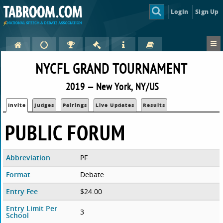
Login
Sign Up
NYCFL GRAND TOURNAMENT
2019 — New York, NY/US
Invite
Judges
Pairings
Live Updates
Results
PUBLIC FORUM
Abbreviation
PF
Format
Debate
Entry Fee
$24.00
Entry Limit Per
3
School