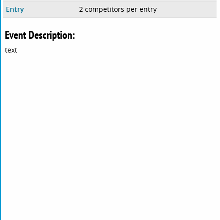
Entry
2 competitors per entry
Event Description:
text