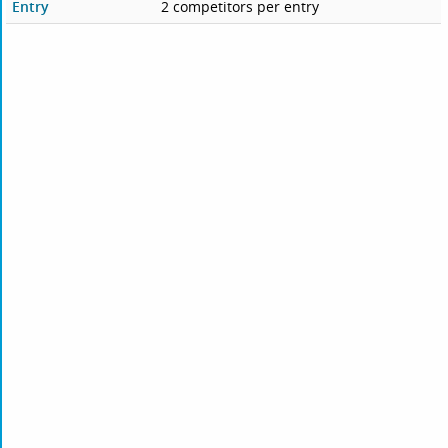
Entry
2 competitors per entry