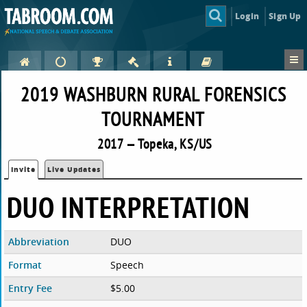
Login
Sign Up
2019 WASHBURN RURAL FORENSICS
TOURNAMENT
2017 — Topeka, KS/US
Invite
Live Updates
DUO INTERPRETATION
Abbreviation
DUO
Format
Speech
Entry Fee
$5.00