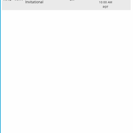
Invitational
10:00 AM
PDT