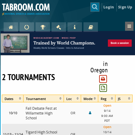
Login
Sign Up
in
Oregon
2 TOURNAMENTS
Dates
Tournament
Loc
Mode
Reg
JS
Open
Fall Debate Fest at
9/14
10/10
Willamette High
OR
9:00 AM
School
PDT
Open
Tigard High School
10/14
11/13 - 11/14
OR