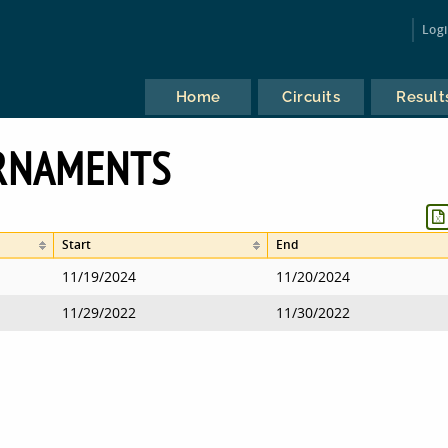
Log
Home
Circuits
Result
URNAMENTS
Start
End
11/19/2024
11/20/2024
11/29/2022
11/30/2022