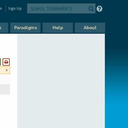
in
Sign Up
s
Paradigms
Help
About