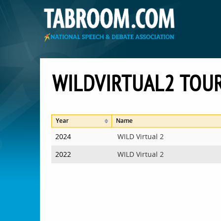
WILDVIRTUAL2 TO
Year
Name
2024
WILD Virtual 2
2022
WILD Virtual 2