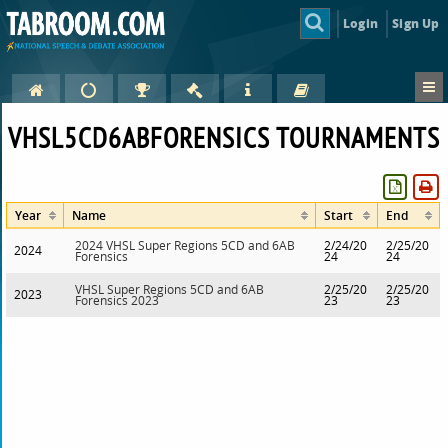
Login
Sign Up
VHSL5CD6ABFORENSICS TOURNAMENTS
Year
Name
Start
End
2024 VHSL Super Regions 5CD and 6AB
2/24/20
2/25/20
2024
Forensics
24
24
VHSL Super Regions 5CD and 6AB
2/25/20
2/25/20
2023
Forensics 2023
23
23