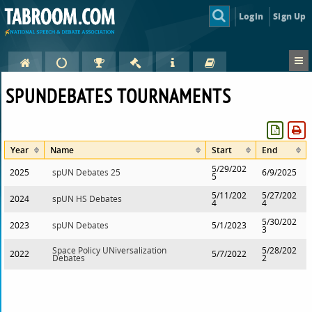
Login
Sign Up
SPUNDEBATES TOURNAMENTS
Year
Name
Start
End
5/29/202
2025
spUN Debates 25
6/9/2025
5
5/11/202
5/27/202
2024
spUN HS Debates
4
4
5/30/202
2023
spUN Debates
5/1/2023
3
Space Policy UNiversalization
5/28/202
2022
5/7/2022
Debates
2