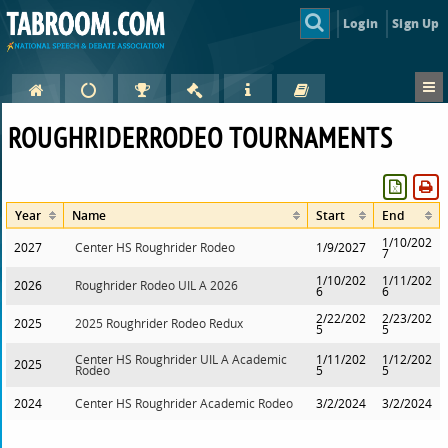
Login
Sign Up
ROUGHRIDERRODEO TOURNAMENTS
Year
Name
Start
End
1/10/202
2027
Center HS Roughrider Rodeo
1/9/2027
7
1/10/202
1/11/202
2026
Roughrider Rodeo UIL A 2026
6
6
2/22/202
2/23/202
2025
2025 Roughrider Rodeo Redux
5
5
Center HS Roughrider UIL A Academic
1/11/202
1/12/202
2025
Rodeo
5
5
2024
Center HS Roughrider Academic Rodeo
3/2/2024
3/2/2024