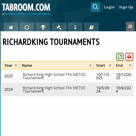
Login
Sign Up
RICHARDKING TOURNAMENTS
Year
Name
Start
End
Richard King High School TFA NIETOC
10/11/2
10/12/20
2025
Tournament
025
25
Richard King High School TFA NIETOC
10/5/20
10/6/202
2024
Tournament
24
4