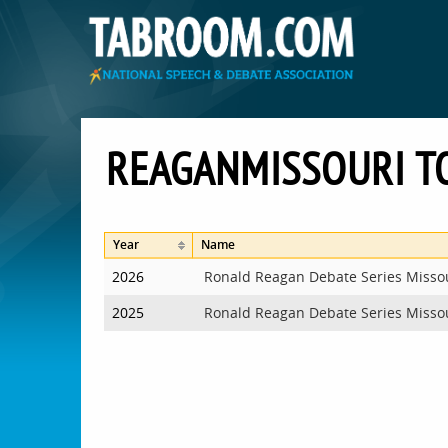
REAGANMISSOURI 
Year
Name
2026
Ronald Reagan Debate Series Misso
2025
Ronald Reagan Debate Series Misso