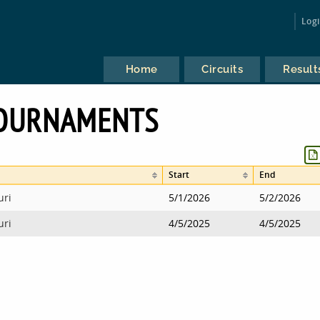
Log
Home
Circuits
Result
TOURNAMENTS
Start
End
uri
5/1/2026
5/2/2026
uri
4/5/2025
4/5/2025