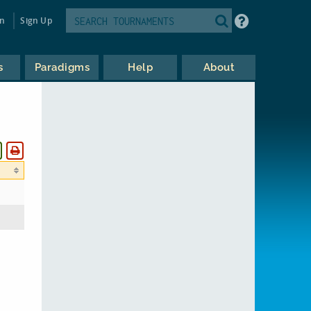
in
Sign Up
s
Paradigms
Help
About