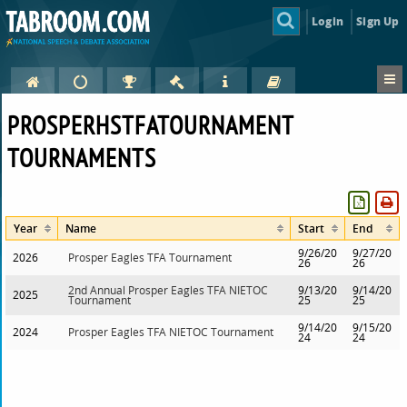
Login
Sign Up
PROSPERHSTFATOURNAMENT
TOURNAMENTS
Year
Name
Start
End
9/26/20
9/27/20
2026
Prosper Eagles TFA Tournament
26
26
2nd Annual Prosper Eagles TFA NIETOC
9/13/20
9/14/20
2025
Tournament
25
25
9/14/20
9/15/20
2024
Prosper Eagles TFA NIETOC Tournament
24
24