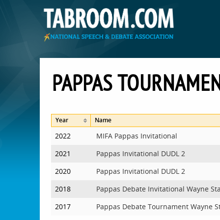
PAPPAS TOURNAME
Year
Name
2022
MIFA Pappas Invitational
2021
Pappas Invitational DUDL 2
2020
Pappas Invitational DUDL 2
2018
Pappas Debate Invitational Wayne St
2017
Pappas Debate Tournament Wayne S