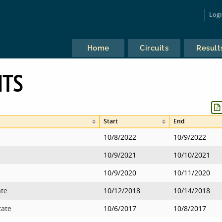
Log
Home
Circuits
Result
NTS
Start
End
10/8/2022
10/9/2022
10/9/2021
10/10/2021
10/9/2020
10/11/2020
ate
10/12/2018
10/14/2018
tate
10/6/2017
10/8/2017