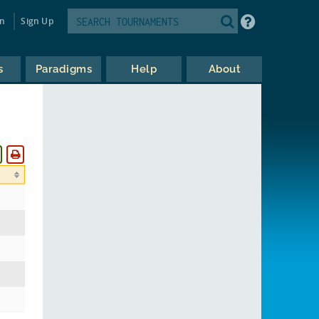
in
Sign Up
s
Paradigms
Help
About