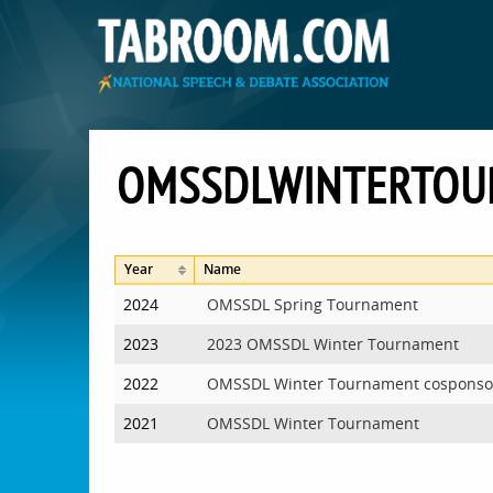
OMSSDLWINTERTOU
Year
Name
2024
OMSSDL Spring Tournament
2023
2023 OMSSDL Winter Tournament
2022
OMSSDL Winter Tournament cosponso
2021
OMSSDL Winter Tournament