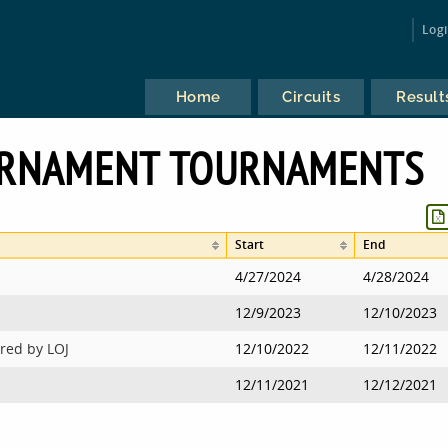
Log
Home
Circuits
Result
RNAMENT TOURNAMENTS
Start
End
4/27/2024
4/28/2024
12/9/2023
12/10/2023
red by LOJ
12/10/2022
12/11/2022
12/11/2021
12/12/2021