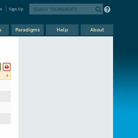
in
Sign Up
s
Paradigms
Help
About