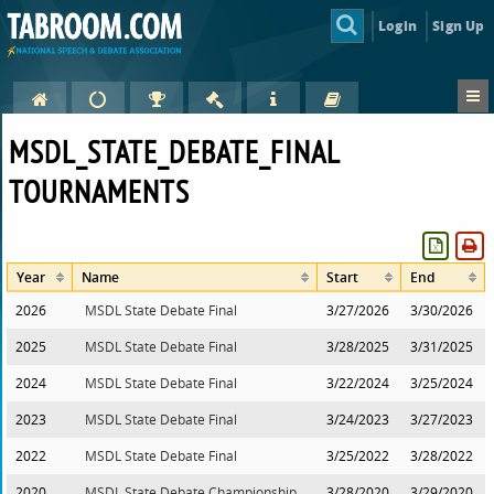
Login
Sign Up
MSDL_STATE_DEBATE_FINAL
TOURNAMENTS
Year
Name
Start
End
2026
MSDL State Debate Final
3/27/2026
3/30/2026
2025
MSDL State Debate Final
3/28/2025
3/31/2025
2024
MSDL State Debate Final
3/22/2024
3/25/2024
2023
MSDL State Debate Final
3/24/2023
3/27/2023
2022
MSDL State Debate Final
3/25/2022
3/28/2022
2020
MSDL State Debate Championship
3/28/2020
3/29/2020