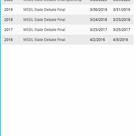
2019
MSDL State Debate Final
3/30/2019
3/31/2019
2018
MSDL State Debate Final
3/24/2018
3/25/2018
2017
MSDL State Debate Final
3/25/2017
3/25/2017
2016
MSDL State Debate Final
4/2/2016
4/3/2016