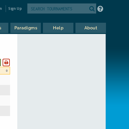
in
Sign Up
s
Paradigms
Help
About