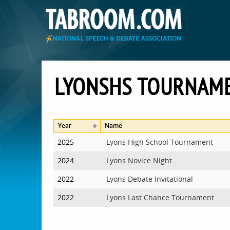
LYONSHS TOURNAM
Year
Name
2025
Lyons High School Tournament
2024
Lyons Novice Night
2022
Lyons Debate Invitational
2022
Lyons Last Chance Tournament