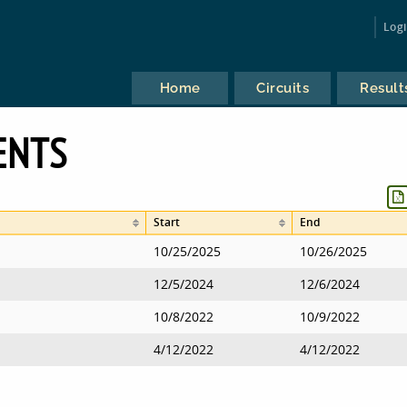
Log
Home
Circuits
Result
ENTS
Start
End
10/25/2025
10/26/2025
12/5/2024
12/6/2024
10/8/2022
10/9/2022
4/12/2022
4/12/2022