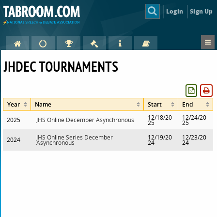
Login
Sign Up
JHDEC TOURNAMENTS
Year
Name
Start
End
12/18/20
12/24/20
2025
JHS Online December Asynchronous
25
25
JHS Online Series December
12/19/20
12/23/20
2024
Asynchronous
24
24