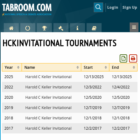
Login
Sign Up
HCKINVITATIONAL TOURNAMENTS
Year
Name
Start
End
2025
Harold C Keller Invitational
12/13/2025
12/13/2025
2022
Harold C Keller Invitational
12/3/2022
12/4/2022
2020
Harold C Keller Invitational
12/5/2020
12/5/2020
2019
Harold C Keller Invitational
12/7/2019
12/7/2019
2018
Harold C Keller Invitational
12/1/2018
12/1/2018
2017
Harold C Keller Invitational
12/2/2017
12/2/2017