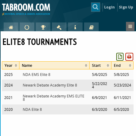
Login
Sign Up
ELITE8 TOURNAMENTS
Year
Name
Start
End
2025
NDA EMS Elite 8
5/6/2025
5/8/2025
5/22/202
2024
Newark Debate Academy Elite 8
5/23/2024
4
Newark Debate Academy EMS ELITE
2021
6/9/2021
6/11/2021
8
2020
NDA Elite 8
6/3/2020
6/5/2020