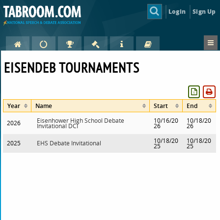
Login
Sign Up
EISENDEB TOURNAMENTS
Year
Name
Start
End
Eisenhower High School Debate
10/16/20
10/18/20
2026
Invitational DCI
26
26
10/18/20
10/18/20
2025
EHS Debate Invitational
25
25