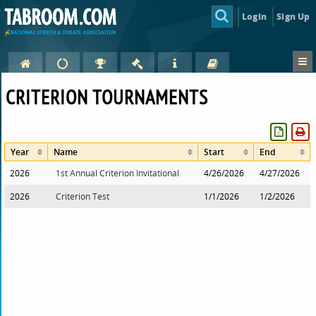
Login
Sign Up
CRITERION TOURNAMENTS
Year
Name
Start
End
2026
1st Annual Criterion Invitational
4/26/2026
4/27/2026
2026
Criterion Test
1/1/2026
1/2/2026