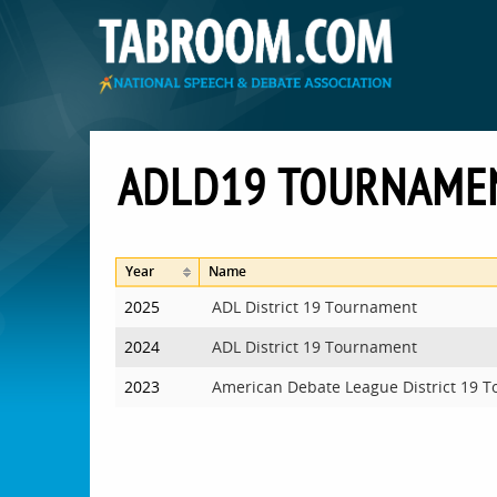
ADLD19 TOURNAME
Year
Name
2025
ADL District 19 Tournament
2024
ADL District 19 Tournament
2023
American Debate League District 19 