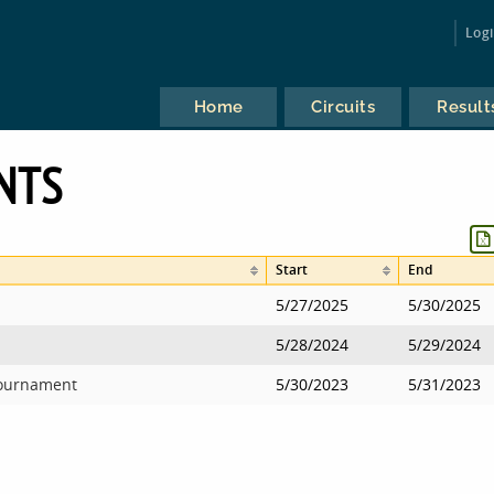
Log
Home
Circuits
Result
NTS
Start
End
5/27/2025
5/30/2025
5/28/2024
5/29/2024
Tournament
5/30/2023
5/31/2023