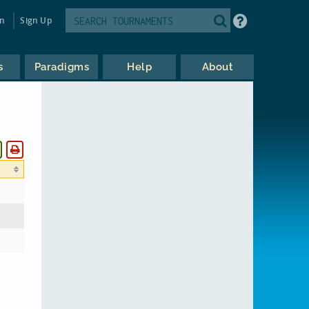
in
Sign Up
s
Paradigms
Help
About