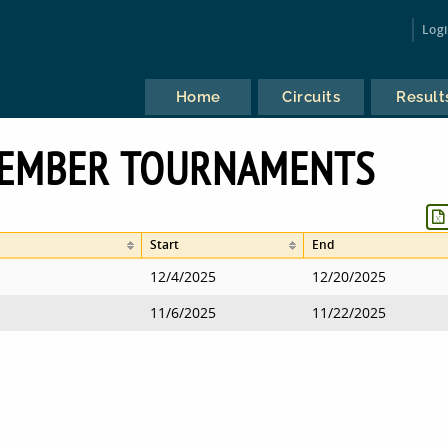
Log
Home
Circuits
Result
VEMBER TOURNAMENTS
Start
End
12/4/2025
12/20/2025
11/6/2025
11/22/2025