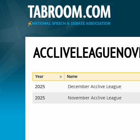
ACCLIVELEAGUENO
Year
Name
2025
December Acclive League
2025
November Acclive League