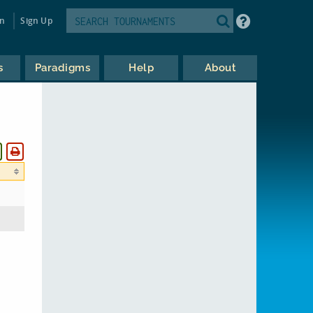
in
Sign Up
s
Paradigms
Help
About