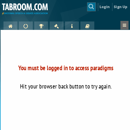
Login
Sign Up
You must be logged in to access paradigms
Hit your browser back button to try again.