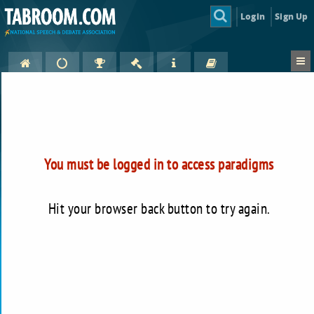
Login
Sign Up
You must be logged in to access paradigms
Hit your browser back button to try again.