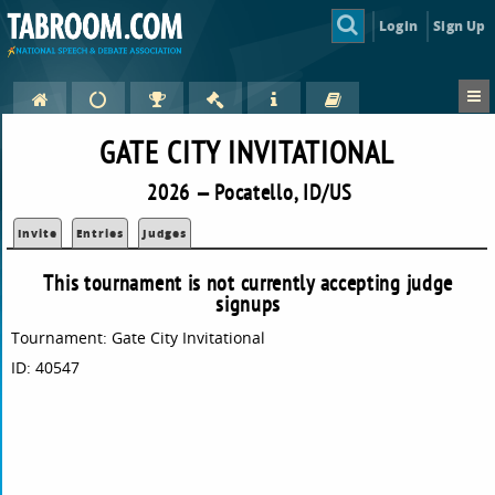
Login
Sign Up
GATE CITY INVITATIONAL
2026 — Pocatello, ID/US
Invite
Entries
Judges
This tournament is not currently accepting judge
signups
Tournament: Gate City Invitational
ID: 40547