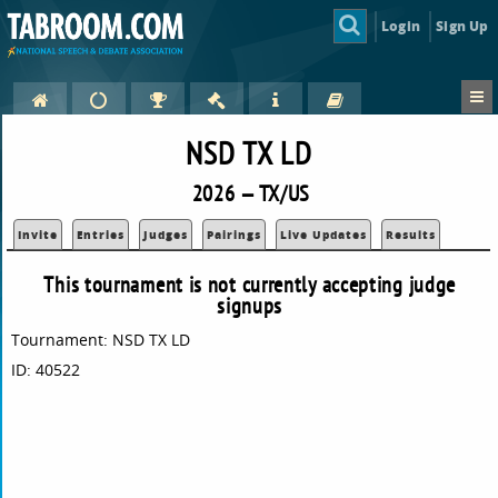
Login
Sign Up
NSD TX LD
2026 — TX/US
Invite
Entries
Judges
Pairings
Live Updates
Results
This tournament is not currently accepting judge
signups
Tournament: NSD TX LD
ID: 40522