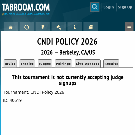
Login
Sign Up
CNDI POLICY 2026
2026 — Berkeley, CA/US
Invite
Entries
Judges
Pairings
Live Updates
Results
This tournament is not currently accepting judge
signups
Tournament: CNDI Policy 2026
ID: 40519