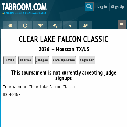
Login
Sign Up
CLEAR LAKE FALCON CLASSIC
2026 — Houston, TX/US
Invite
Entries
Judges
Live Updates
Register
This tournament is not currently accepting judge
signups
Tournament: Clear Lake Falcon Classic
ID: 40467