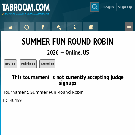
Login
Sign Up
SUMMER FUN ROUND ROBIN
2026 — Online, US
Invite
Pairings
Results
This tournament is not currently accepting judge
signups
Tournament: Summer Fun Round Robin
ID: 40459