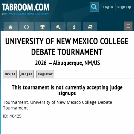
Login
Sign Up
UNIVERSITY OF NEW MEXICO COLLEGE
DEBATE TOURNAMENT
2026 — Albuquerque, NM/US
Invite
Judges
Register
This tournament is not currently accepting judge
signups
Tournament: University of New Mexico College Debate
Tournament
ID: 40425