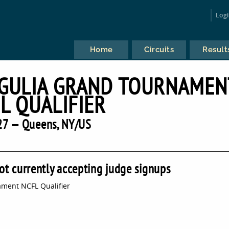
Log
Home
Circuits
Result
RGULIA GRAND TOURNAMEN
L QUALIFIER
27 — Queens, NY/US
ot currently accepting judge signups
ment NCFL Qualifier