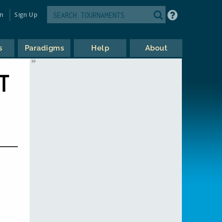
in
Sign Up
s
Paradigms
Help
About
T