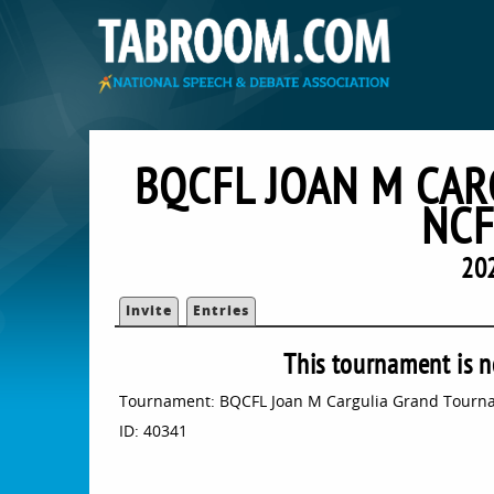
BQCFL JOAN M CA
NCF
20
Invite
Entries
This tournament is n
Tournament: BQCFL Joan M Cargulia Grand Tourna
ID: 40341