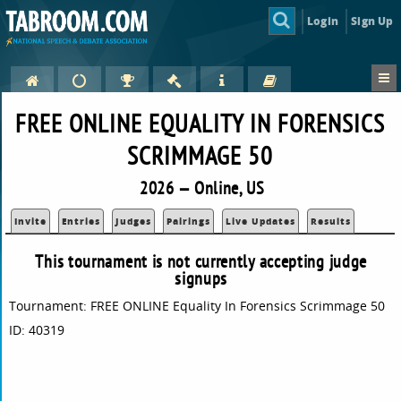
Login
Sign Up
FREE ONLINE EQUALITY IN FORENSICS
SCRIMMAGE 50
2026 — Online, US
Invite
Entries
Judges
Pairings
Live Updates
Results
This tournament is not currently accepting judge
signups
Tournament: FREE ONLINE Equality In Forensics Scrimmage 50
ID: 40319