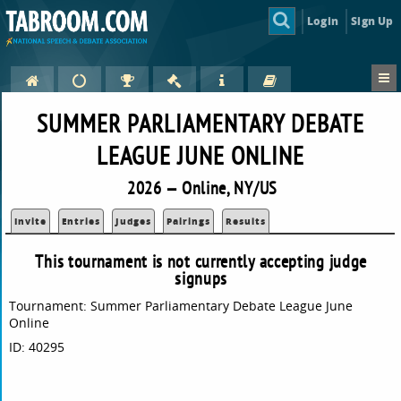
Login
Sign Up
SUMMER PARLIAMENTARY DEBATE
LEAGUE JUNE ONLINE
2026 — Online, NY/US
Invite
Entries
Judges
Pairings
Results
This tournament is not currently accepting judge
signups
Tournament: Summer Parliamentary Debate League June
Online
ID: 40295