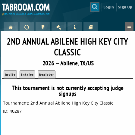
Login
Sign Up
2ND ANNUAL ABILENE HIGH KEY CITY
CLASSIC
2026 — Abilene, TX/US
Invite
Entries
Register
This tournament is not currently accepting judge
signups
Tournament: 2nd Annual Abilene High Key City Classic
ID: 40287