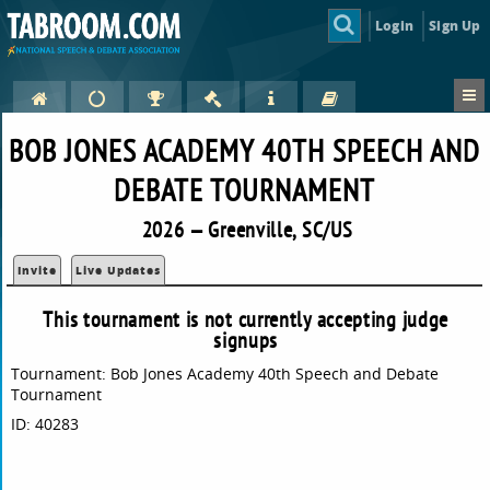
Login
Sign Up
BOB JONES ACADEMY 40TH SPEECH AND
DEBATE TOURNAMENT
2026 — Greenville, SC/US
Invite
Live Updates
This tournament is not currently accepting judge
signups
Tournament: Bob Jones Academy 40th Speech and Debate
Tournament
ID: 40283