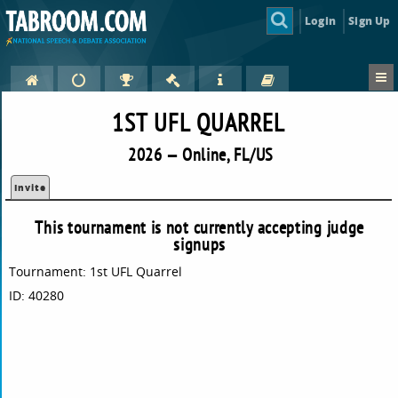
Login
Sign Up
1ST UFL QUARREL
2026 — Online, FL/US
Invite
This tournament is not currently accepting judge
signups
Tournament: 1st UFL Quarrel
ID: 40280