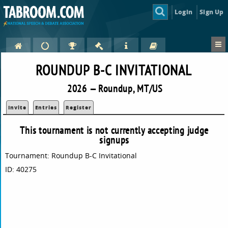
Login
Sign Up
ROUNDUP B-C INVITATIONAL
2026 — Roundup, MT/US
Invite
Entries
Register
This tournament is not currently accepting judge
signups
Tournament: Roundup B-C Invitational
ID: 40275