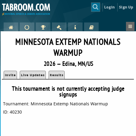
Login
Sign Up
MINNESOTA EXTEMP NATIONALS
WARMUP
2026 — Edina, MN/US
Invite
Live Updates
Results
This tournament is not currently accepting judge
signups
Tournament: Minnesota Extemp Nationals Warmup
ID: 40230