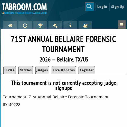
Login
Sign Up
71ST ANNUAL BELLAIRE FORENSIC
TOURNAMENT
2026 — Bellaire, TX/US
Invite
Entries
Judges
Live Updates
Register
This tournament is not currently accepting judge
signups
Tournament: 71st Annual Bellaire Forensic Tournament
ID: 40228