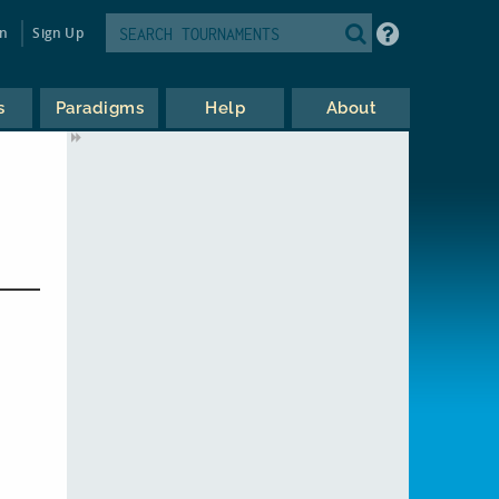
in
Sign Up
s
Paradigms
Help
About