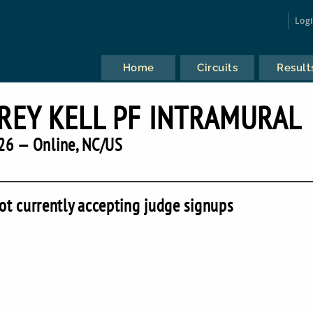
Log
Home
Circuits
Result
REY KELL PF INTRAMURAL
26 — Online, NC/US
ot currently accepting judge signups