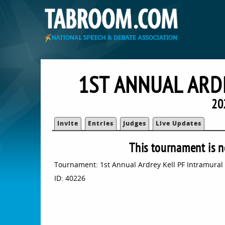
1ST ANNUAL ARD
20
Invite
Entries
Judges
Live Updates
This tournament is n
Tournament: 1st Annual Ardrey Kell PF Intramural
ID: 40226