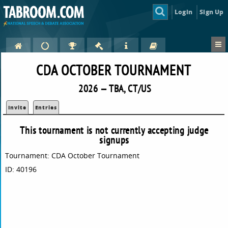
Login
Sign Up
CDA OCTOBER TOURNAMENT
2026 — TBA, CT/US
Invite
Entries
This tournament is not currently accepting judge
signups
Tournament: CDA October Tournament
ID: 40196