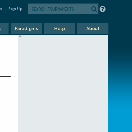
in
Sign Up
s
Paradigms
Help
About