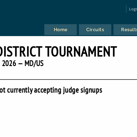
Log
Home
Circuits
Result
DISTRICT TOURNAMENT
2026 — MD/US
ot currently accepting judge signups