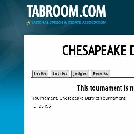
CHESAPEAKE 
Invite
Entries
Judges
Results
This tournament is n
Tournament: Chesapeake District Tournament
ID: 38495