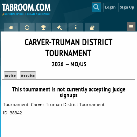
Login
Sign Up
CARVER-TRUMAN DISTRICT
TOURNAMENT
2026 — MO/US
Invite
Results
This tournament is not currently accepting judge
signups
Tournament: Carver-Truman District Tournament
ID: 38342