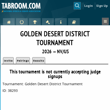
Login
Sign Up
GOLDEN DESERT DISTRICT
TOURNAMENT
2026 — NV/US
Invite
Pairings
Results
This tournament is not currently accepting judge
signups
Tournament: Golden Desert District Tournament
ID: 38293