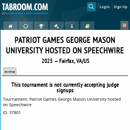
Login
Sign Up
PATRIOT GAMES GEORGE MASON
UNIVERSITY HOSTED ON SPEECHWIRE
2025 — Fairfax, VA/US
Invite
This tournament is not currently accepting judge
signups
Tournament: Patriot Games George Mason University hosted
on Speechwire
ID: 37801