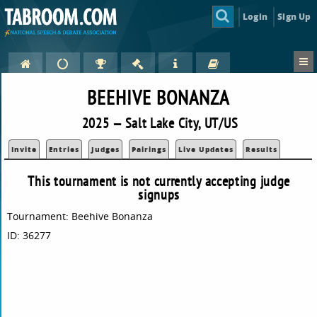
Login
Sign Up
BEEHIVE BONANZA
2025 — Salt Lake City, UT/US
Invite
Entries
Judges
Pairings
Live Updates
Results
This tournament is not currently accepting judge
signups
Tournament: Beehive Bonanza
ID: 36277