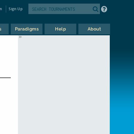
in
Sign Up
s
Paradigms
Help
About