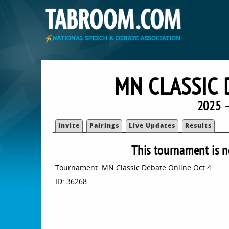
MN CLASSIC 
2025 
Invite
Pairings
Live Updates
Results
This tournament is n
Tournament: MN Classic Debate Online Oct 4
ID: 36268