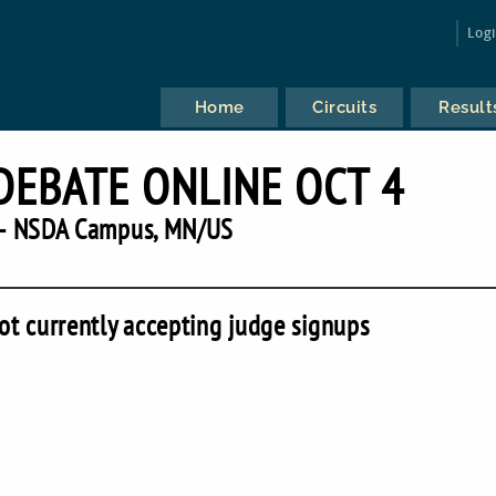
Log
Home
Circuits
Result
DEBATE ONLINE OCT 4
— NSDA Campus, MN/US
ot currently accepting judge signups