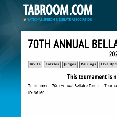
70TH ANNUAL BELL
202
Invite
Entries
Judges
Pairings
Live Upd
This tournament is n
Tournament: 70th Annual Bellaire Forensic Tourn
ID: 36160