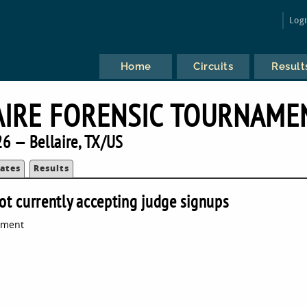
Log
Home
Circuits
Result
AIRE FORENSIC TOURNAME
6 — Bellaire, TX/US
ates
Results
ot currently accepting judge signups
ament