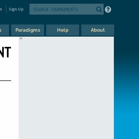
in
Sign Up
s
Paradigms
Help
About
NT