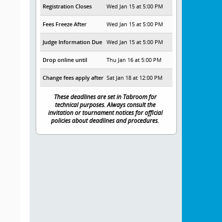
Registration Closes
Wed Jan 15 at 5:00 PM
Fees Freeze After
Wed Jan 15 at 5:00 PM
Judge Information Due
Wed Jan 15 at 5:00 PM
Drop online until
Thu Jan 16 at 5:00 PM
Change fees apply after
Sat Jan 18 at 12:00 PM
These deadlines are set in Tabroom for
technical purposes. Always consult the
invitation or tournament notices for official
policies about deadlines and procedures.