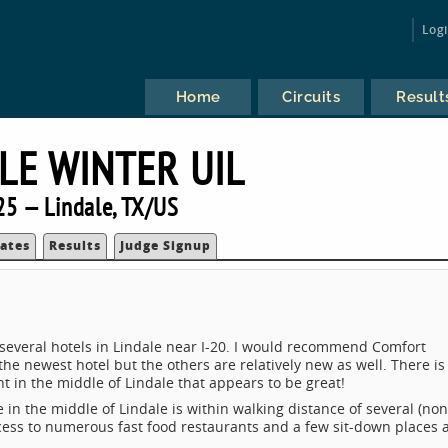
Log
Home
Circuits
Result
LE WINTER UIL
25 — Lindale, TX/US
ates
Results
Judge Signup
 several hotels in Lindale near I-20. I would recommend Comfort
 the newest hotel but the others are relatively new as well. There is
t in the middle of Lindale that appears to be great!
e in the middle of Lindale is within walking distance of several (non
cess to numerous fast food restaurants and a few sit-down places 