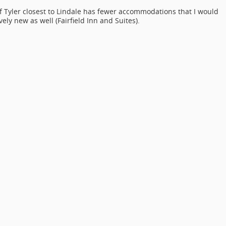
 of Tyler closest to Lindale has fewer accommodations that I would
ely new as well (Fairfield Inn and Suites).