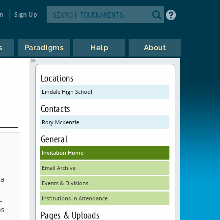
in
Sign Up
s
Paradigms
Help
About
Locations
Lindale High School
Contacts
Rory McKenzie
General
Invitation Home
Email Archive
 a
Events & Divisions
Institutions In Attendance
-
as
Pages & Uploads