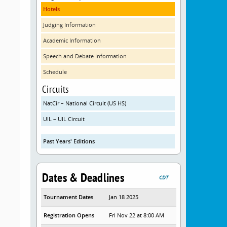
Hotels
Judging Information
Academic Information
Speech and Debate Information
Schedule
Circuits
NatCir – National Circuit (US HS)
UIL – UIL Circuit
Past Years' Editions
Dates & Deadlines
CDT
Tournament Dates
Jan 18 2025
Registration Opens
Fri Nov 22 at 8:00 AM