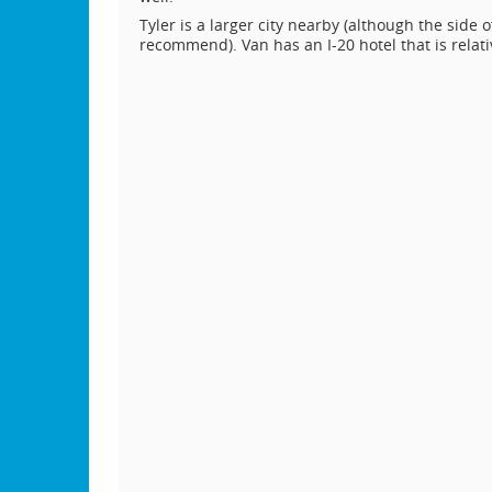
Tyler is a larger city nearby (although the side
recommend). Van has an I-20 hotel that is relativ