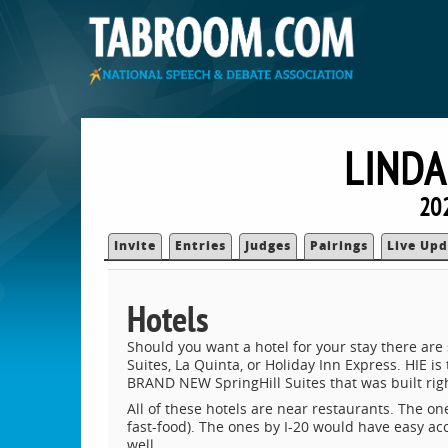
LINDA
20
Invite
Entries
Judges
Pairings
Live Upd
Hotels
Should you want a hotel for your stay there are
Suites, La Quinta, or Holiday Inn Express. HIE is
BRAND NEW SpringHill Suites that was built righ
All of these hotels are near restaurants. The on
fast-food). The ones by I-20 would have easy ac
well.