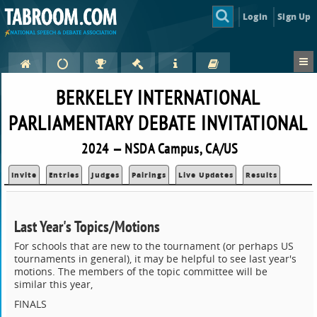
Login
Sign Up
BERKELEY INTERNATIONAL
PARLIAMENTARY DEBATE INVITATIONAL
2024 — NSDA Campus, CA/US
Invite
Entries
Judges
Pairings
Live Updates
Results
Last Year's Topics/Motions
For schools that are new to the tournament (or perhaps US
tournaments in general), it may be helpful to see last year's
motions. The members of the topic committee will be
similar this year,
FINALS