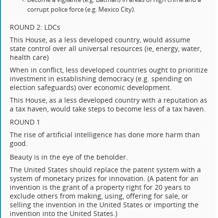
corrupt police force (e.g. Mexico City).
ROUND 2: LDCs
This House, as a less developed country, would assume
state control over all universal resources (ie, energy, water,
health care)
When in conflict, less developed countries ought to prioritize
investment in establishing democracy (e.g. spending on
election safeguards) over economic development.
This House, as a less developed country with a reputation as
a tax haven, would take steps to become less of a tax haven.
ROUND 1
The rise of artificial intelligence has done more harm than
good.
Beauty is in the eye of the beholder.
The United States should replace the patent system with a
system of monetary prizes for innovation. (A patent for an
invention is the grant of a property right for 20 years to
exclude others from making, using, offering for sale, or
selling the invention in the United States or importing the
invention into the United States.)