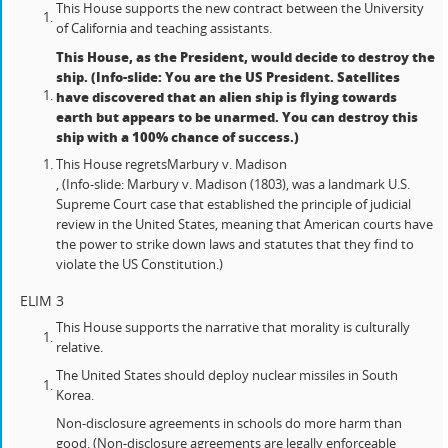
This House supports the new contract between the University
of California and teaching assistants.
This House, as the President, would decide to destroy the
ship. (Info-slide: You are the US President. Satellites
have discovered that an alien ship is flying towards
earth but appears to be unarmed. You can destroy this
ship with a 100% chance of success.)
This House regrets
Marbury v. Madison
, (Info-slide: Marbury v. Madison (1803), was a landmark U.S.
Supreme Court case that established the principle of judicial
review in the United States, meaning that American courts have
the power to strike down laws and statutes that they find to
violate the US Constitution.)
ELIM 3
This House supports the narrative that morality is culturally
relative.
The United States should deploy nuclear missiles in South
Korea.
Non-disclosure agreements in schools do more harm than
good. (Non-disclosure agreements are legally enforceable