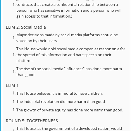
contracts that create a confidential relationship between a
person who has sensitive information and a person who will
gain access to that information.)
ELIM 2: Social Media
Major decisions made by social media platforms should be
voted on by their users.
This House would hold social media companies responsible for
the spread of misinformation and hate speech on their
platforms.
The rise of the social media “influencer” has done more harm
than good.
ELIM 1
This House believes it is immoral to have children.
The industrial revolution did more harm than good.
The growth of private equity has done more harm than good.
ROUND 5: TOGETHERNESS
This House, as the government of a developed nation, would