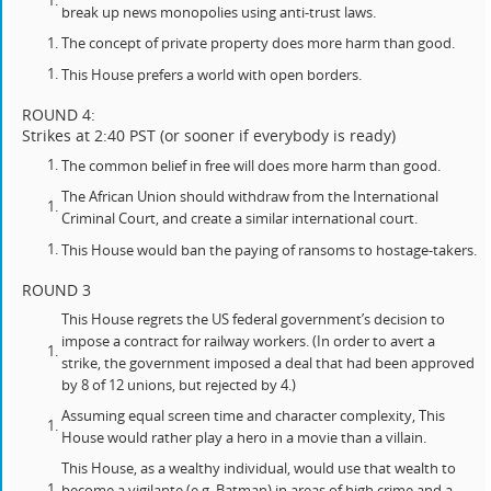
break up news monopolies using anti-trust laws.
The concept of private property does more harm than good.
This House prefers a world with open borders.
ROUND 4:
Strikes at 2:40 PST (or sooner if everybody is ready)
The common belief in free will does more harm than good.
The African Union should withdraw from the International
Criminal Court, and create a similar international court.
This House would ban the paying of ransoms to hostage-takers.
ROUND 3
This House regrets the US federal government’s decision to
impose a contract for railway workers. (In order to avert a
strike, the government imposed a deal that had been approved
by 8 of 12 unions, but rejected by 4.)
Assuming equal screen time and character complexity, This
House would rather play a hero in a movie than a villain.
This House, as a wealthy individual, would use that wealth to
become a vigilante (e.g. Batman) in areas of high crime and a