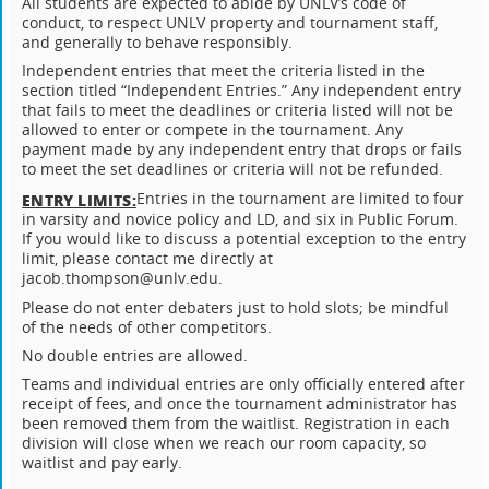
All students are expected to abide by UNLV’s code of
conduct, to respect UNLV property and tournament staff,
and generally to behave responsibly.
Independent entries that meet the criteria listed in the
section titled “Independent Entries.” Any independent entry
that fails to meet the deadlines or criteria listed will not be
allowed to enter or compete in the tournament. Any
payment made by any independent entry that drops or fails
to meet the set deadlines or criteria will not be refunded.
Entries in the tournament are limited to four
ENTRY LIMITS:
in varsity and novice policy and LD, and six in Public Forum.
If you would like to discuss a potential exception to the entry
limit, please contact me directly at
jacob.thompson@unlv.edu.
Please do not enter debaters just to hold slots; be mindful
of the needs of other competitors.
No double entries are allowed.
Teams and individual entries are only officially entered after
receipt of fees, and once the tournament administrator has
been removed them from the waitlist. Registration in each
division will close when we reach our room capacity, so
waitlist and pay early.