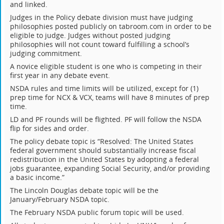
and linked.
Judges in the Policy debate division must have judging
philosophies posted publicly on tabroom.com in order to be
eligible to judge. Judges without posted judging
philosophies will not count toward fulfilling a school’s
judging commitment.
A novice eligible student is one who is competing in their
first year in any debate event.
NSDA rules and time limits will be utilized, except for (1)
prep time for NCX & VCX, teams will have 8 minutes of prep
time.
LD and PF rounds will be flighted. PF will follow the NSDA
flip for sides and order.
The policy debate topic is “Resolved: The United States
federal government should substantially increase fiscal
redistribution in the United States by adopting a federal
jobs guarantee, expanding Social Security, and/or providing
a basic income.”
The Lincoln Douglas debate topic will be the
January/February NSDA topic.
The February NSDA public forum topic will be used.