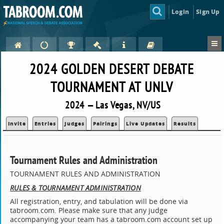
Login
Sign Up
2024 GOLDEN DESERT DEBATE
TOURNAMENT AT UNLV
2024 — Las Vegas, NV/US
Invite
Entries
Judges
Pairings
Live Updates
Results
Tournament Rules and Administration
TOURNAMENT RULES AND ADMINISTRATION
RULES & TOURNAMENT ADMINISTRATION
All registration, entry, and tabulation will be done via
tabroom.com. Please make sure that any judge
accompanying your team has a tabroom.com account set up